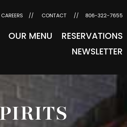
CAREERS
CONTACT
806-322-7655
OUR MENU
RESERVATIONS
NEWSLETTER
SPIRITS