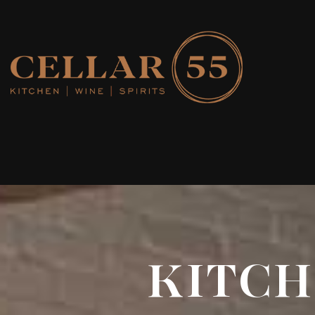
KITCHE