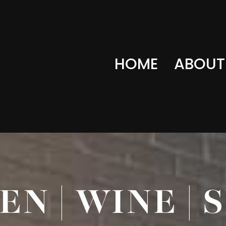
HOME
ABOUT
N | WINE | 