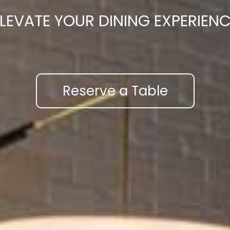
LEVATE YOUR DINING EXPERIEN
Reserve a Table